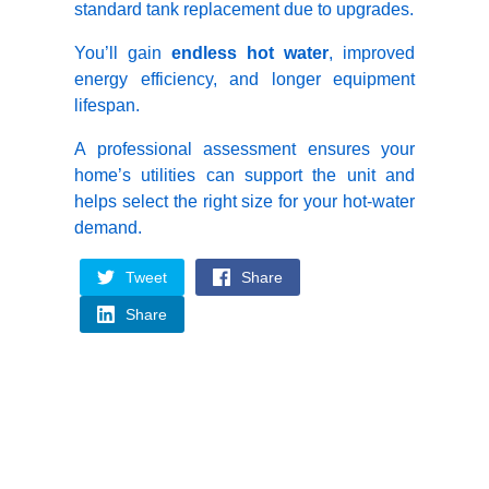
standard tank replacement due to upgrades.
You’ll gain
endless hot water
, improved
energy efficiency, and longer equipment
lifespan.
A professional assessment ensures your
home’s utilities can support the unit and
helps select the right size for your hot-water
demand.
Tweet
Share
Share