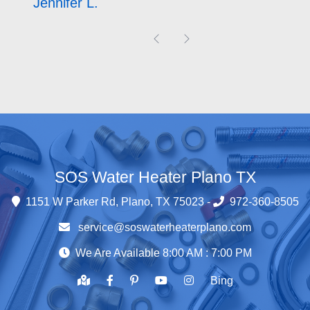
David M.
Previous
Next
SOS Water Heater Plano TX
1151 W Parker Rd, Plano, TX 75023 -
972-360-8505
service@soswaterheaterplano.com
We Are Available 8:00 AM : 7:00 PM
Bing