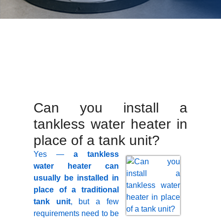
Can you install a
tankless water heater in
place of a tank unit?
Yes —
a tankless
water heater can
usually be installed in
place of a traditional
tank unit
, but a few
requirements need to be