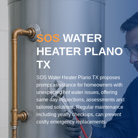
SOS
WATER
HEATER PLANO
TX
SOS Water Heater Plano TX proposes
prompt assistance for homeowners with
unexpected hot water issues, offering
same day inspections, assessments and
tailored solutions. Regular maintenance
including yearly checkups, can prevent
costly emergency replacements.