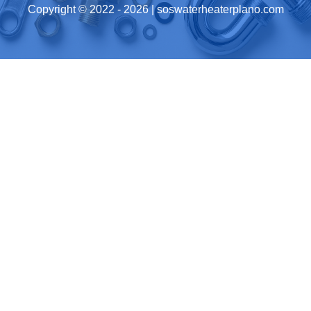
Copyright © 2022 -
2026
| soswaterheaterplano.com