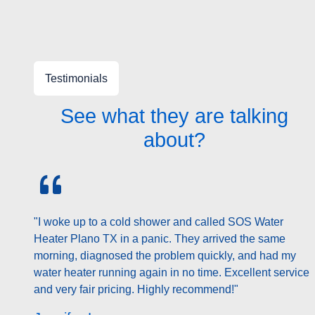
Testimonials
See what they are talking
about?
"My water heater was leaking and I feared the worst.
SOS Water Heater Plano TX provided a prompt
inspection and explained my options clearly. They
repaired it the same day and saved me from a costly
replacement. Professional and courteous throughout."