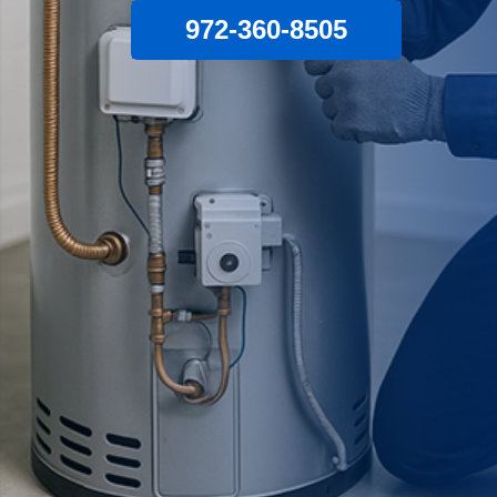
972-360-8505