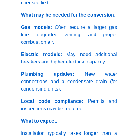
checked first.
What may be needed for the conversion:
Gas models:
Often require a larger gas
line, upgraded venting, and proper
combustion air.
Electric models:
May need additional
breakers and higher electrical capacity.
Plumbing updates:
New water
connections and a condensate drain (for
condensing units).
Local code compliance:
Permits and
inspections may be required.
What to expect:
Installation typically takes longer than a