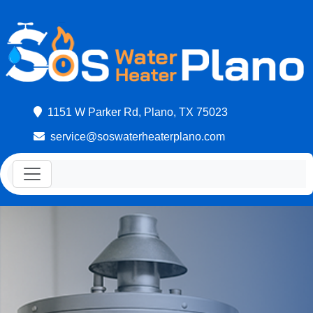
1151 W Parker Rd, Plano, TX 75023
service@soswaterheaterplano.com